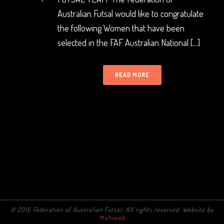
Australian Futsal would like to congratulate
the following Women that have been
selected in the FAF Australian National [...]
READ MORE
© 2016 Federation of Australian Futsal. All rights reserved. Website by
Mahiweb