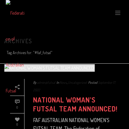
ARCHIVES
Tag Archives for: "#faf_futsal"
By
admin@futsal
In
News
,
Uncategorized
Posted
September 17,
2022
NATIONAL WOMAN’S
FUTSAL TEAM ANNOUNCED!
0
FAF AUSTRALIAN NATIONAL WOMEN’S
0
FUTSAL TEAM The Federation of