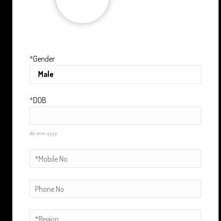
Upload
*
Gender
*
DOB
dd-mm-yyyy