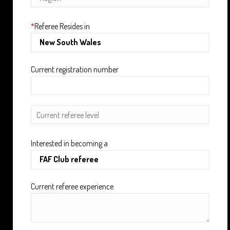
*
Referee Resides in
Current registration number
Interested in becoming a
Current referee experience