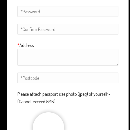
*
Address
Please attach passport size photo (jpeg) of yourself -
(Cannot exceed 5MB)