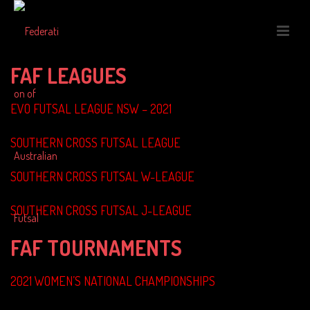
FAF LEAGUES
EVO FUTSAL LEAGUE NSW – 2021
SOUTHERN CROSS FUTSAL LEAGUE
SOUTHERN CROSS FUTSAL W-LEAGUE
SOUTHERN CROSS FUTSAL J-LEAGUE
FAF TOURNAMENTS
2021 WOMEN’S NATIONAL CHAMPIONSHIPS