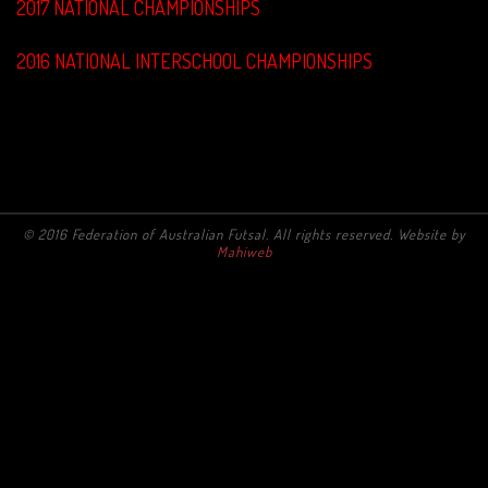
2017 NATIONAL CHAMPIONSHIPS
2016 NATIONAL INTERSCHOOL CHAMPIONSHIPS
© 2016 Federation of Australian Futsal. All rights reserved. Website by
Mahiweb