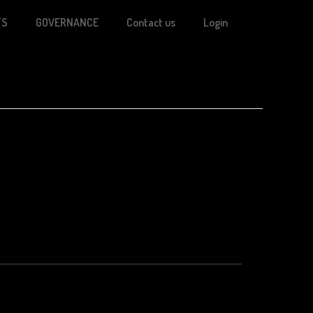
TS
GOVERNANCE
Contact us
Login