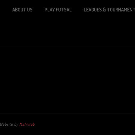
S
ABOUT US
PLAY FUTSAL
LEAGUES & TOURNAMEN
. Website by
Mahiweb