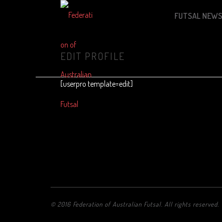
FUTSAL NEW
EDIT PROFILE
[userpro template=edit]
© 2016 Federation of Australian Futsal. All rights reserved