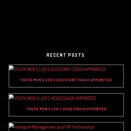
RECENT POSTS
YOUTH MEN’S U20’S ASSISTANT COACH APPOINTED!
YOUTH MEN’S U20’S HEAD COACH APPOINTED