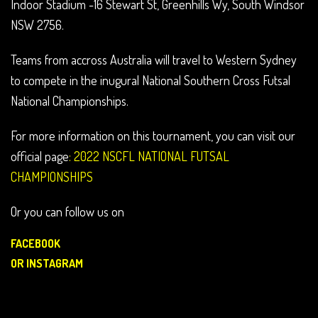
Indoor Stadium -16 Stewart St, Greenhills Wy, South Windsor
NSW 2756.
Teams from accross Australia will travel to Western Sydney
to compete in the inugural National Southern Cross Futsal
National Championships.
For more information on this tournament, you can visit our
official page
:
2022 NSCFL NATIONAL FUTSAL
CHAMPIONSHIPS
Or you can follow us on
FACEBOOK
OR
INSTAGRAM