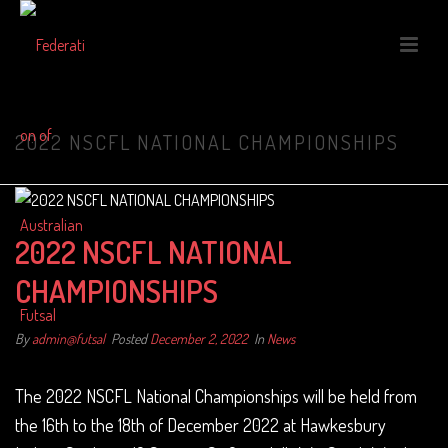
2022 NSCFL NATIONAL CHAMPIONSHIPS
2022 NSCFL NATIONAL
CHAMPIONSHIPS
By
admin@futsal
Posted
December 2, 2022
In
News
The 2022 NSCFL National Championships will be held from
the 16th to the 18th of December 2022 at Hawkesbury