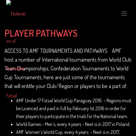
PLAYER PATHWAYS
ACCESS TO AMF TOURNAMENTS AND PATHWAYS AMF
host a number of International tournaments from World Club
Team Championships, Confederation Tournaments to World
Cup Tournaments, here are just some of the tournaments
that will entitle your Club/Region or players to be a part of:
AMF Under 17 Futsal World Cup Paraguay 2016. – Regions must
be Licenced and paid in full by February 1st 2016 in order for
their players to participate in the trials for the National team.
World Games – Men’s, every 4 years – Next is in 2017 in Poland.
AMF Women’s World Cup, every 4 years. – Next is in 2017,