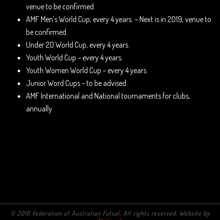
venue to be confirmed.
AMF Men’s World Cup, every 4 years. – Next is in 2019, venue to
be confirmed.
Under 20 World Cup, every 4 years.
Youth World Cup – every 4 years.
Youth Women World Cup – every 4 years.
Junior Word Cups – to be advised
AMF International and National tournaments for clubs,
annually
© 2016 Federation of Australian Futsal. All rights reserved. Website by