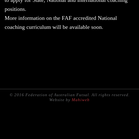
to apply for State, National and International coaching
positions.
More information on the FAF accredited National
coaching curriculum will be available soon.
© 2016 Federation of Australian Futsal. All rights reserved.
Website by
Mahiweb