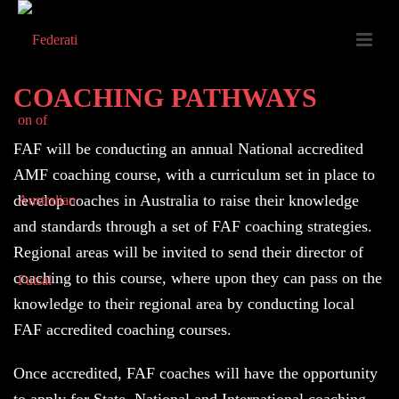
COACHING PATHWAYS
FAF will be conducting an annual National accredited
AMF coaching course, with a curriculum set in place to
develop coaches in Australia to raise their knowledge
and standards through a set of FAF coaching strategies.
Regional areas will be invited to send their director of
coaching to this course, where upon they can pass on the
knowledge to their regional area by conducting local
FAF accredited coaching courses.
Once accredited, FAF coaches will have the opportunity